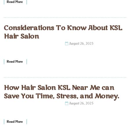
Read More
Considerations To Know About KSL
Hair Salon
August 26, 2025
Read More
How Hair Salon KSL Near Me can
Save You Time, Stress, and Money.
August 26, 2025
Read More