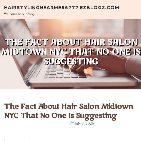
Skip to content
HAIRSTYLINGNEARME66777.EZBLOGZ.COM
Welcome to our Blog!
THE FACT ABOUT HAIR SALON
MIDTOWN NYC THAT NO ONE IS
SUGGESTING
The Fact About Hair Salon Midtown
NYC That No One Is Suggesting
July 8, 2026