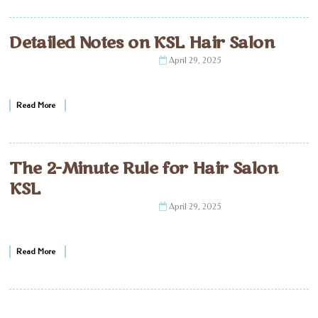
Detailed Notes on KSL Hair Salon
April 29, 2025
Read More
The 2-Minute Rule for Hair Salon
KSL
April 29, 2025
Read More