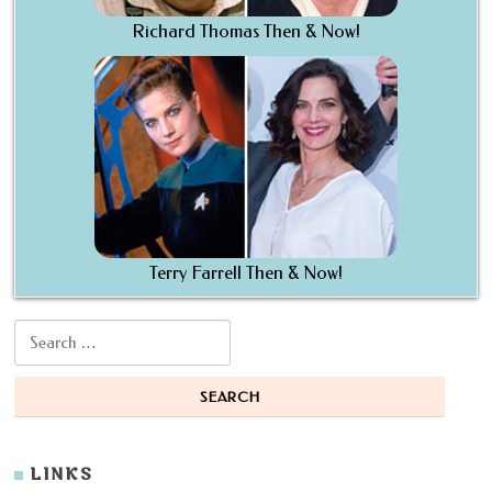
Richard Thomas Then & Now!
Terry Farrell Then & Now!
Search for:
LINKS