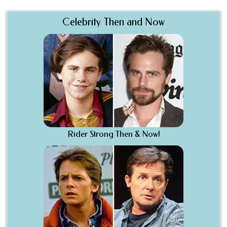
Celebrity Then and Now
Rider Strong Then & Now!