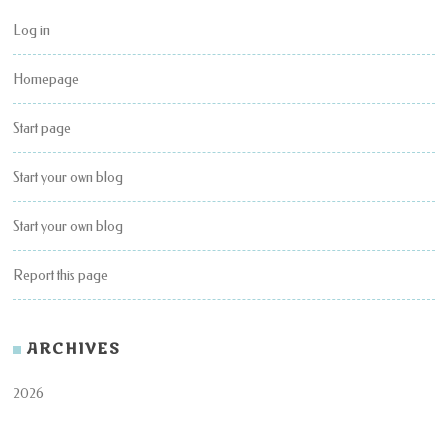
Log in
Homepage
Start page
Start your own blog
Start your own blog
Report this page
ARCHIVES
2026