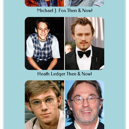
Michael J. Fox Then & Now!
Heath Ledger Then & Now!